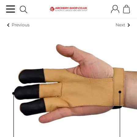
Previous
Next