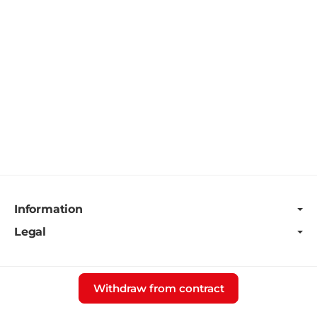
Information
Legal
Withdraw from contract