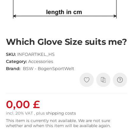
Which Glove Size suits me?
SKU:
INFOARTIKEL_HS
Category:
Accessories
Brand:
BSW - BogenSportWelt
0,00 £
incl. 20% VAT , plus
shipping costs
This item is currently not available. We are not sure
whether and when this item will be available again.