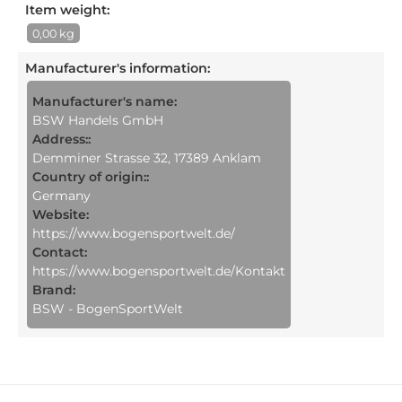
Item weight:
0,00 kg
Manufacturer's information
:
Manufacturer's name:
BSW Handels GmbH
Address::
Demminer Strasse 32, 17389 Anklam
Country of origin::
Germany
Website:
https://www.bogensportwelt.de/
Contact:
https://www.bogensportwelt.de/Kontakt
Brand:
BSW - BogenSportWelt