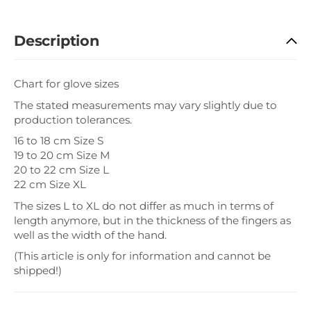
Description
Chart for glove sizes
The stated measurements may vary slightly due to
production tolerances.
16 to 18 cm Size S
19 to 20 cm Size M
20 to 22 cm Size L
22 cm Size XL
The sizes L to XL do not differ as much in terms of
length anymore, but in the thickness of the fingers as
well as the width of the hand.
(This article is only for information and cannot be
shipped!)