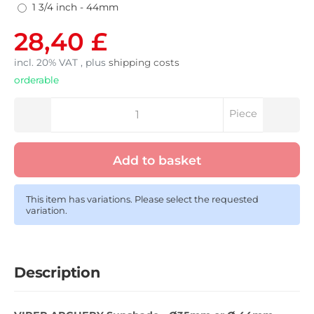
1 3/4 inch - 44mm
28,40 £
incl. 20% VAT , plus
shipping costs
orderable
Piece
Add to basket
This item has variations. Please select the requested
variation.
Description