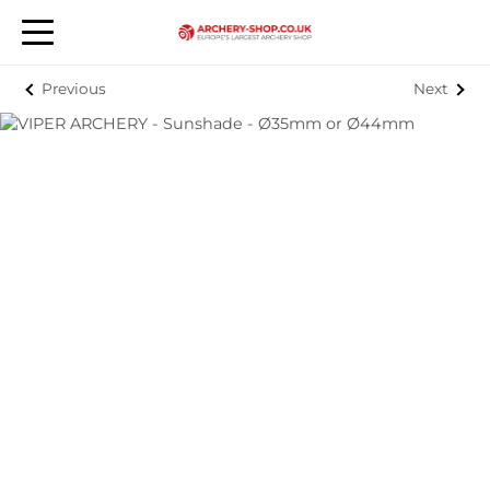
Previous
Next