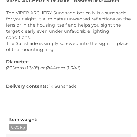
VIPER ARCHERY Sunshade - Ø35mm or Ø 44mm
The VIPER ARCHERY Sunshade basically is a sunshade
for your sight. It eliminates unwanted reflections on the
lens or in the housing itself and helps you sight the
target clearly even under unfavorable lighting
conditions.
The Sunshade is simply screwed into the sight in place
of the mounting ring.
Diameter:
Ø35mm (1 3/8") or Ø44mm (1 3/4")
Delivery contents
:
1x Sunshade
Item weight:
0,00 kg