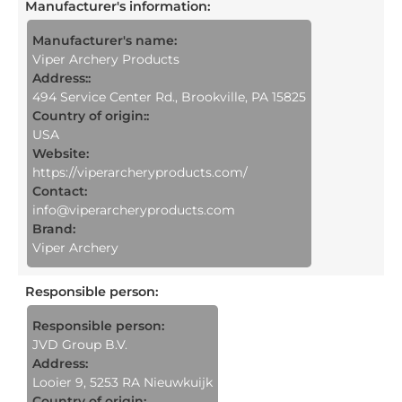
Manufacturer's information
:
Manufacturer's name:
Viper Archery Products
Address::
494 Service Center Rd., Brookville, PA 15825
Country of origin::
USA
Website:
https://viperarcheryproducts.com/
Contact:
info@viperarcheryproducts.com
Brand:
Viper Archery
Responsible person
:
Responsible person:
JVD Group B.V.
Address:
Looier 9, 5253 RA Nieuwkuijk
Country of origin: