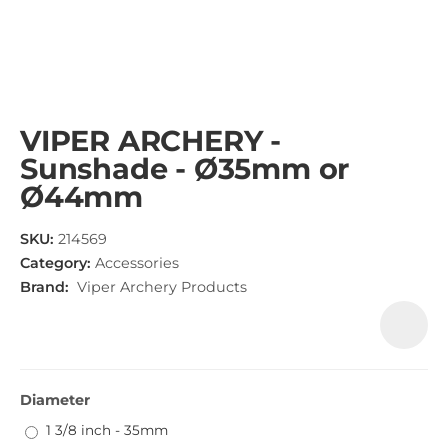
VIPER ARCHERY -
Sunshade - Ø35mm or
Ø44mm
SKU:
214569
Category:
Accessories
Brand:
Viper Archery Products
Diameter
1 3/8 inch - 35mm