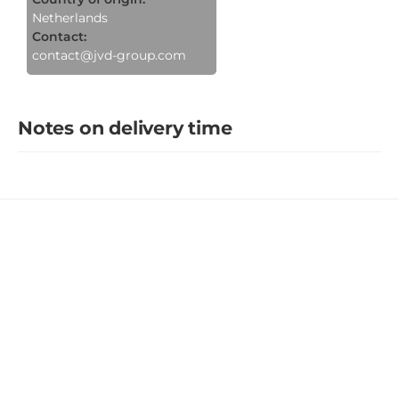
Netherlands
Contact:
contact@jvd-group.com
Notes on delivery time