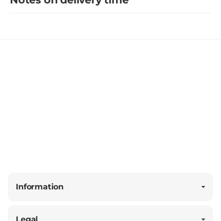
Information
Legal