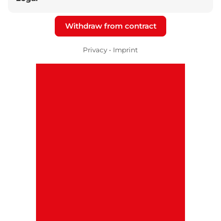
Withdraw from contract
Privacy
•
Imprint