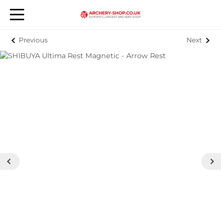
Previous
Next