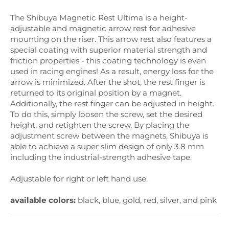
The Shibuya Magnetic Rest Ultima is a height-
adjustable and magnetic arrow rest for adhesive
mounting on the riser. This arrow rest also features a
special coating with superior material strength and
friction properties - this coating technology is even
used in racing engines! As a result, energy loss for the
arrow is minimized. After the shot, the rest finger is
returned to its original position by a magnet.
Additionally, the rest finger can be adjusted in height.
To do this, simply loosen the screw, set the desired
height, and retighten the screw. By placing the
adjustment screw between the magnets, Shibuya is
able to achieve a super slim design of only 3.8 mm
including the industrial-strength adhesive tape.
Adjustable for right or left hand use.
available colors:
black, blue, gold, red, silver, and pink