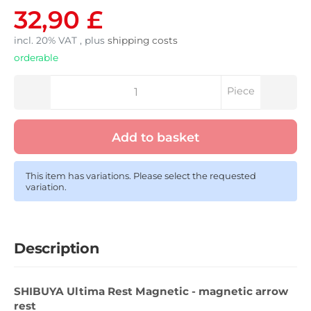
32,90 £
incl. 20% VAT , plus
shipping costs
orderable
Piece
Add to basket
This item has variations. Please select the requested
variation.
Description
SHIBUYA Ultima Rest Magnetic - magnetic arrow
rest