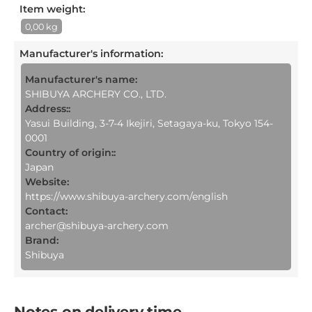
Item weight:
0,00 kg
Manufacturer's information
:
Manufacturer's name:
SHIBUYA ARCHERY CO., LTD.
Address::
Yasui Building, 3-7-4 Ikejiri, Setagaya-ku, Tokyo 154-
0001
Country of origin::
Japan
Website:
https://www.shibuya-archery.com/english
Contact:
archer@shibuya-archery.com
Brand:
Shibuya
Notes on delivery time