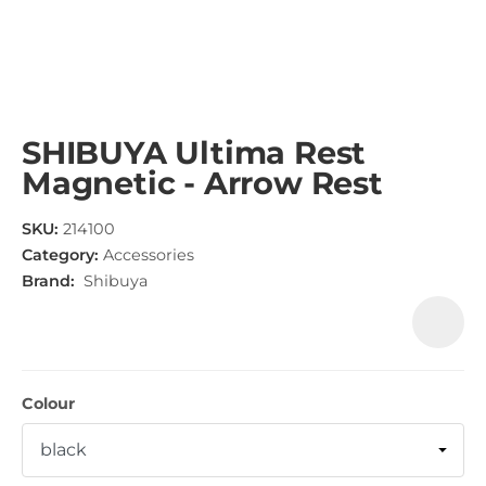
SHIBUYA Ultima Rest
Magnetic - Arrow Rest
SKU:
214100
Category:
Accessories
Brand:
Shibuya
Colour