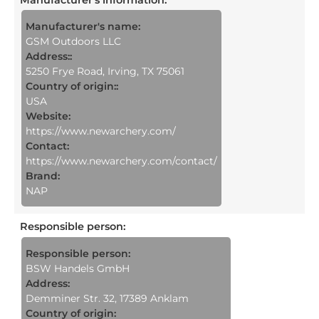
Manufacturer's name:
GSM Outdoors LLC
Address::
5250 Frye Road, Irving, TX 75061
Country of origin::
USA
Website:
https://www.newarchery.com/
Contact:
https://www.newarchery.com/contact/
Brand:
NAP
Responsible person
:
Responsible person:
BSW Handels GmbH
Address:
Demminer Str. 32, 17389 Anklam
Country of origin: