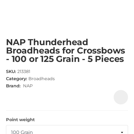
NAP Thunderhead
Broadheads for Crossbows
- 100 or 125 Grain - 5 Pieces
SKU:
213381
Category:
Broadheads
Brand:
NAP
Point weight