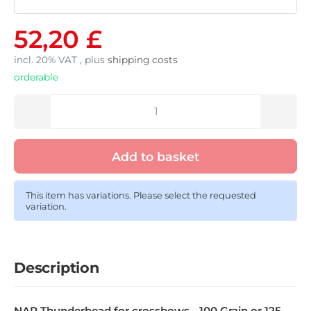
52,20 £
incl. 20% VAT , plus
shipping costs
orderable
Add to basket
This item has variations. Please select the requested
variation.
Description
NAP Thunderhead for crossbows - 100 Grain or 125