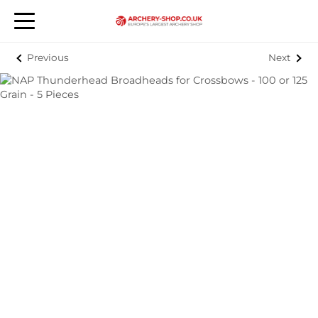
Previous
Next