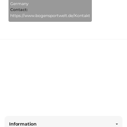
Germany
Contact:
https://www.bogensportwelt.de/Kontakt
Information