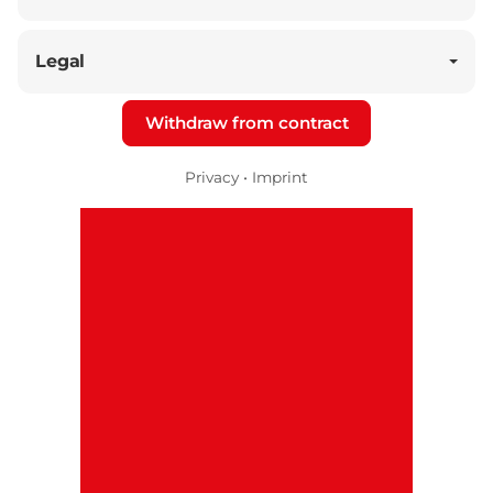
Legal
Withdraw from contract
Privacy
•
Imprint