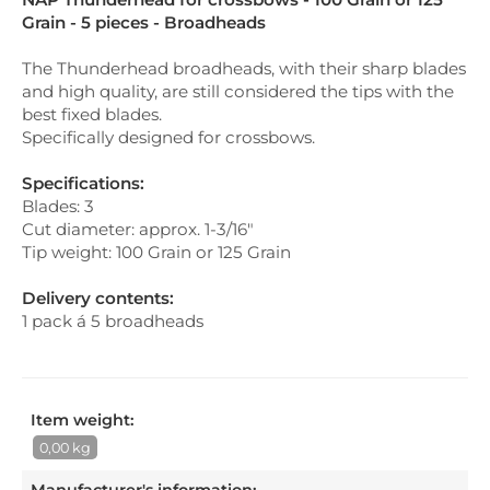
Grain - 5 pieces - Broadheads
The Thunderhead broadheads, with their sharp blades
and high quality, are still considered the tips with the
best fixed blades.
Specifically designed for crossbows.
Specifications:
Blades: 3
Cut diameter: approx. 1-3/16"
Tip weight: 100 Grain or 125 Grain
Delivery contents:
1 pack á 5 broadheads
Item weight:
0,00 kg
Manufacturer's information
: