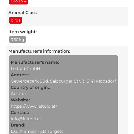
Group 4
Animal Class:
birds
Item weight:
3,50 kg
Manufacturer's information
:
Manufacturer's name:
Leitold GmbH
Address::
Gewerbepark Süd, Salzburger Str. 3, 5141 Moosdorf
Country of origin::
Austria
Website:
https://www.leitold.at/
Contact:
info@leitold.at
Brand:
L.G. Animals - 3D Targets