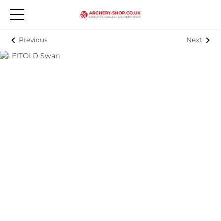
Previous
Next