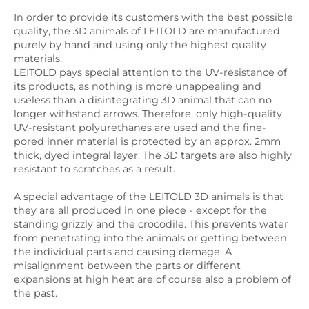
In order to provide its customers with the best possible
quality, the 3D animals of LEITOLD are manufactured
purely by hand and using only the highest quality
materials.
LEITOLD pays special attention to the UV-resistance of
its products, as nothing is more unappealing and
useless than a disintegrating 3D animal that can no
longer withstand arrows. Therefore, only high-quality
UV-resistant polyurethanes are used and the fine-
pored inner material is protected by an approx. 2mm
thick, dyed integral layer. The 3D targets are also highly
resistant to scratches as a result.
A special advantage of the LEITOLD 3D animals is that
they are all produced in one piece - except for the
standing grizzly and the crocodile. This prevents water
from penetrating into the animals or getting between
the individual parts and causing damage. A
misalignment between the parts or different
expansions at high heat are of course also a problem of
the past.