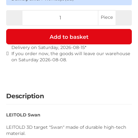
Piece
Add to basket
Delivery on Saturday, 2026-08-15*
If you order now, the goods will leave our warehouse
on Saturday 2026-08-08.
Description
LEITOLD Swan
LEITOLD 3D target "Swan" made of durable high-tech
material.