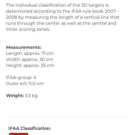
The individual classification of the 3D targets is
determined according to the IFAA rule book 2007 -
2008 by measuring the length of a vertical line that
runs through the center as well as the central and
inner scoring zones.
Measurements
:
Length: approx. 71 cm
Width: approx. 30 cm
Height: approx. 35 cm
IFAA-group: 4
Outer kill: 11.0 cm
Weight
:
3.5 kg
IFAA Classification: