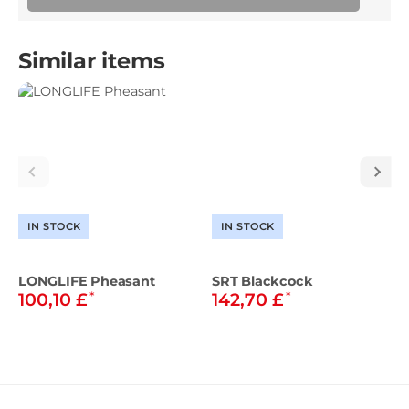
Similar items
IN STOCK
IN STOCK
LONGLIFE Pheasant
SRT Blackcock
*
*
100,10 £
142,70 £