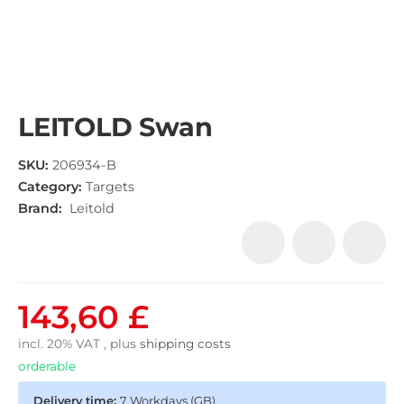
LEITOLD Swan
SKU:
206934-B
Category:
Targets
Brand:
Leitold
143,60 £
incl. 20% VAT , plus
shipping costs
orderable
Delivery time:
7 Workdays
(GB)