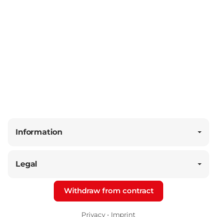
Information
Legal
Withdraw from contract
Privacy
•
Imprint