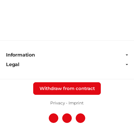
Information
Legal
Withdraw from contract
Privacy
•
Imprint