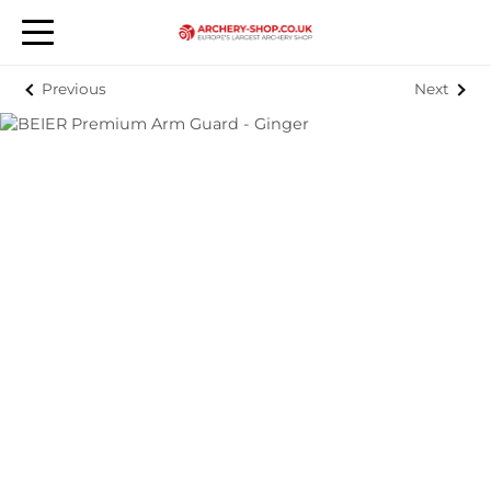
Previous
Next