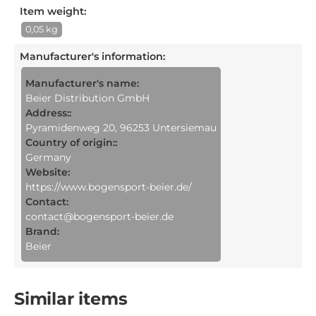
Item weight:
0,05 kg
Manufacturer's information
:
Manufacturer's name:
Beier Distribution GmbH
Address::
Pyramidenweg 20, 96253 Untersiemau
Country of origin::
Germany
Website:
https://www.bogensport-beier.de/
Contact:
contact@bogensport-beier.de
Brand:
Beier
Similar items