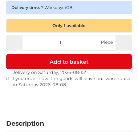
Delivery time:
7 Workdays
(GB)
Only 1 available
Piece
Add to basket
Delivery on Saturday, 2026-08-15*
If you order now, the goods will leave our warehouse
on Saturday 2026-08-08.
Description