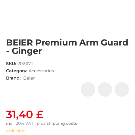
BEIER Premium Arm Guard
- Ginger
SKU:
202117-L
Category:
Accessories
Brand:
Beier
31,40 £
incl. 20% VAT , plus
shipping costs
orderable