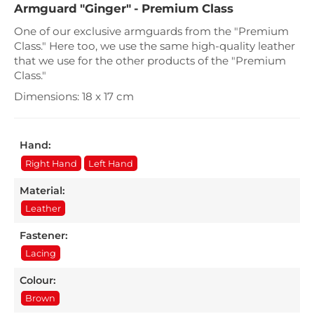
Armguard "Ginger" - Premium Class
One of our exclusive armguards from the "Premium
Class." Here too, we use the same high-quality leather
that we use for the other products of the "Premium
Class."
Dimensions: 18 x 17 cm
Hand:
Right Hand
Left Hand
Material:
Leather
Fastener:
Lacing
Colour:
Brown