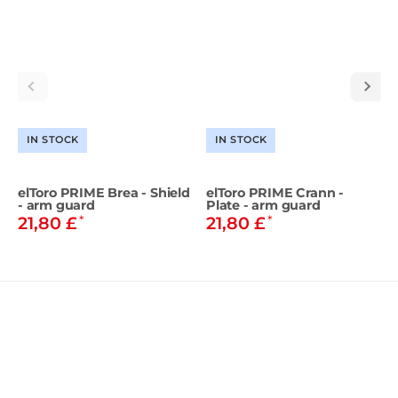
IN STOCK
IN STOCK
elToro PRIME Brea - Shield
elToro PRIME Crann -
- arm guard
Plate - arm guard
*
*
21,80 £
21,80 £