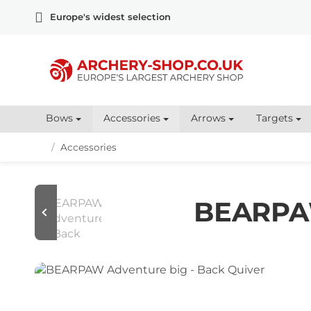
Europe's widest selection
Bows
Accessories
Arrows
Targets
/
Accessories
BEARPAW