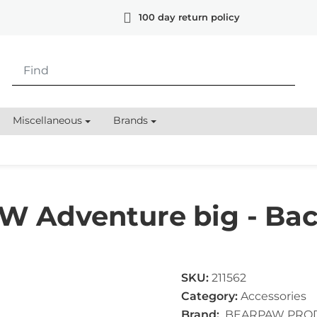
100 day return policy
Miscellaneous
Brands
 Adventure big - Bac
SKU:
211562
Category:
Accessories
Brand:
BEARPAW PRO