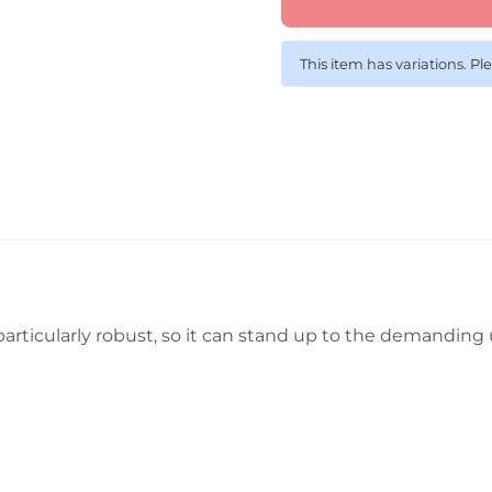
This item has variations. Pl
s particularly robust, so it can stand up to the demandi