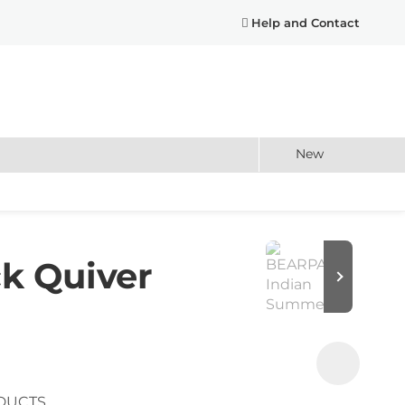
Help and Contact
New
k Quiver
DUCTS