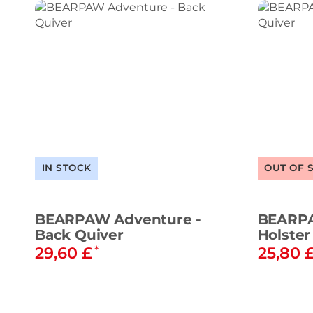
IN STOCK
OUT OF 
BEARPAW Adventure -
BEARPA
Back Quiver
Holster
29,60 £
25,80 
*