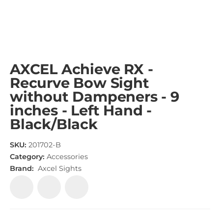
AXCEL Achieve RX -
Recurve Bow Sight
without Dampeners - 9
inches - Left Hand -
Black/Black
SKU:
201702-B
Category:
Accessories
Brand:
Axcel Sights