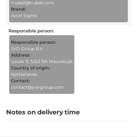
truball@truball.com
Brand:
Axcel Sights
Responsible person
:
Responsible person:
JVD Group B.V.
Address:
Looier 9, 5253 RA Nieuwkuijk
Country of origin:
Netherlands
Contact:
contact@jvd-group.com
Notes on delivery time