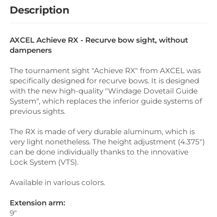
Description
AXCEL Achieve RX - Recurve bow sight, without
dampeners
The tournament sight "Achieve RX" from AXCEL was
specifically designed for recurve bows. It is designed
with the new high-quality "Windage Dovetail Guide
System", which replaces the inferior guide systems of
previous sights.
The RX is made of very durable aluminum, which is
very light nonetheless. The height adjustment (4.375")
can be done individually thanks to the innovative
Lock System (VTS).
Available in various colors.
Extension arm:
9"