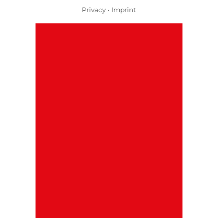
Privacy
•
Imprint