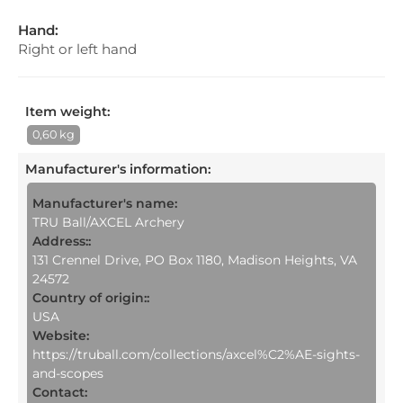
Hand:
Right or left hand
Item weight:
0,60 kg
Manufacturer's information
:
Manufacturer's name:
TRU Ball/AXCEL Archery
Address::
131 Crennel Drive, PO Box 1180, Madison Heights, VA
24572
Country of origin::
USA
Website:
https://truball.com/collections/axcel%C2%AE-sights-
and-scopes
Contact: