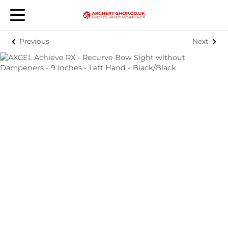
Previous
Next