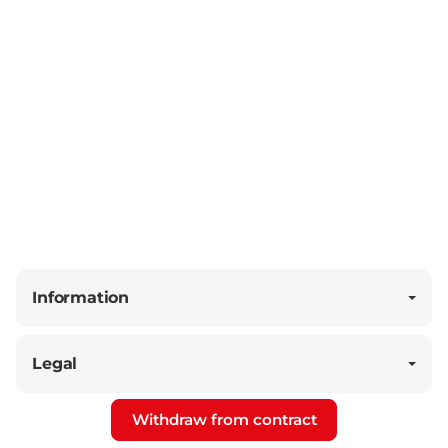
Information
Legal
Withdraw from contract