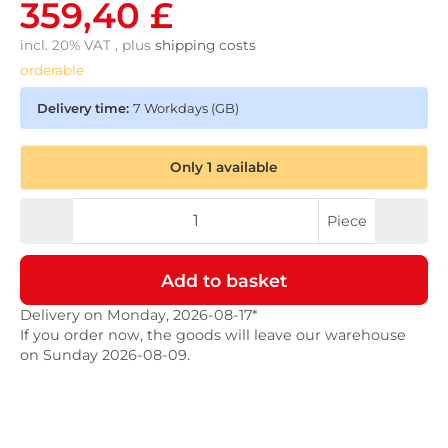
359,40 £
incl. 20% VAT , plus
shipping costs
orderable
Delivery time:
7 Workdays
(GB)
Only 1 available
Piece
Add to basket
Delivery on Monday, 2026-08-17*
If you order now, the goods will leave our warehouse
on Sunday 2026-08-09.