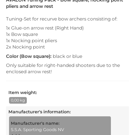
pliers and arrow rest
Tuning-Set for recurve bow archers consisting of:
1x Glue-on arrow rest (Right Hand)
1x Bow square
1x Nocking point pliers
2x Nocking point
Color (Bow square):
black or blue
Only suitable for right-handed shooters due to the
enclosed arrow rest!
Item weight:
0,00 kg
Manufacturer's information
:
Manufacturer's name:
S.S.A. Sporting Goods NV