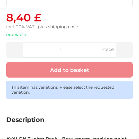
8,40 £
incl. 20% VAT , plus
shipping costs
orderable
Piece
Add to basket
This item has variations. Please select the requested
variation.
Description
AVALON Tuning Pack - Bow square, nocking point