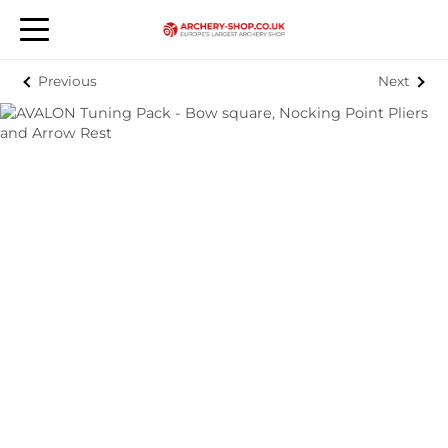
Previous
Next