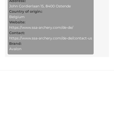
Address::
John Cordierlaan 15, 8400 Ostende
Country of origin::
Belgium
Website:
https://www.ssa-archery.com/de-de/
Contact:
https://www.ssa-archery.com/de-de/contact-us
Brand:
Avalon