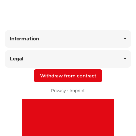
Information
Legal
Withdraw from contract
Privacy
•
Imprint