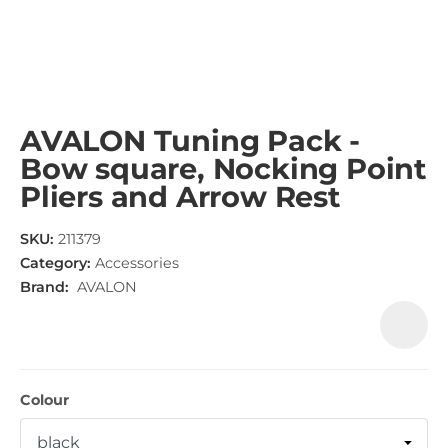
AVALON Tuning Pack -
Bow square, Nocking Point
Pliers and Arrow Rest
SKU:
211379
Category:
Accessories
Brand:
AVALON
Colour